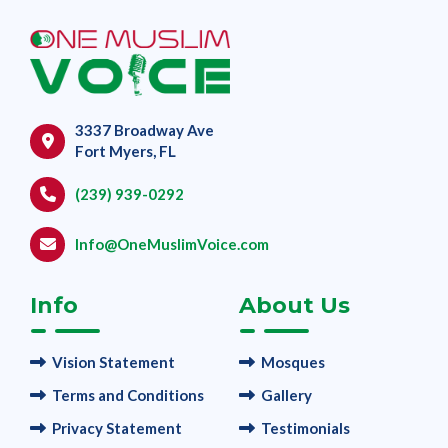
3337 Broadway Ave
Fort Myers, FL
(239) 939-0292
Info@OneMuslimVoice.com
Info
About Us
Vision Statement
Mosques
Terms and Conditions
Gallery
Privacy Statement
Testimonials