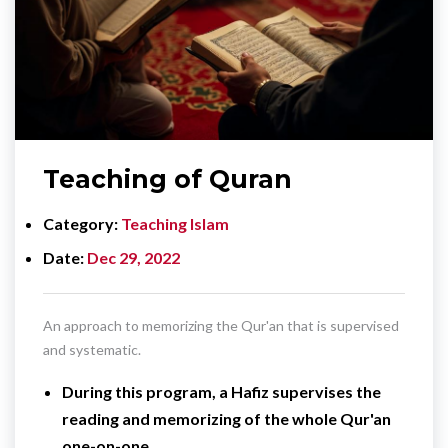
Teaching of Quran
Category
Teaching Islam
Date
Dec 29, 2022
An approach to memorizing the Qur'an that is supervised
and systematic.
During this program, a Hafiz supervises the
reading and memorizing of the whole Qur'an
one-on-one.