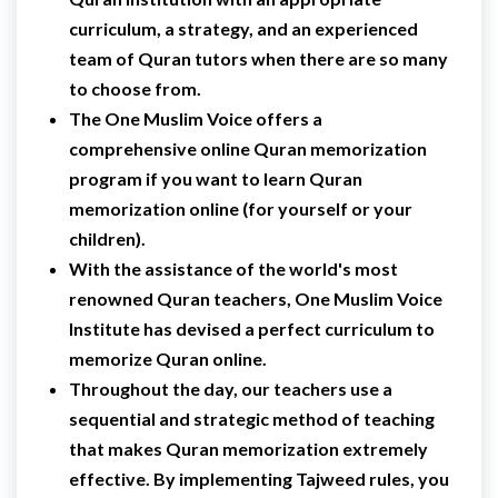
curriculum, a strategy, and an experienced
team of Quran tutors when there are so many
to choose from.
The One Muslim Voice offers a
comprehensive online Quran memorization
program if you want to learn Quran
memorization online (for yourself or your
children).
With the assistance of the world's most
renowned Quran teachers, One Muslim Voice
Institute has devised a perfect curriculum to
memorize Quran online.
Throughout the day, our teachers use a
sequential and strategic method of teaching
that makes Quran memorization extremely
effective. By implementing Tajweed rules, you