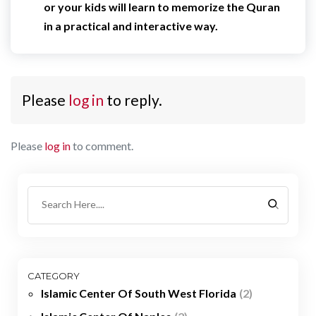
or your kids will learn to memorize the Quran
in a practical and interactive way.
Please
log in
to reply.
Please
log in
to comment.
CATEGORY
Islamic Center Of South West Florida
(2)