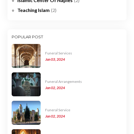
Islamic Center Of Naples
(2)
Teaching Islam
(2)
POPULAR POST
Funeral Services
Jan 03, 2024
Funeral Arrangements
Jan 02, 2024
Funeral Service
Jan 02, 2024