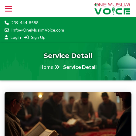
239-444-8588
Info@OneMuslimVoice.com
Login
Sign Up
Service Detail
Home
Service Detail