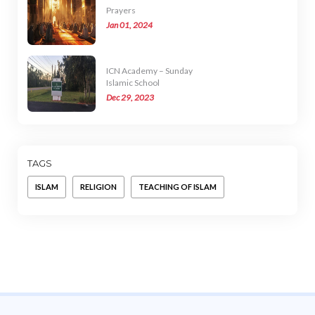
Prayers
Jan 01, 2024
ICN Academy – Sunday
Islamic School
Dec 29, 2023
TAGS
ISLAM
RELIGION
TEACHING OF ISLAM