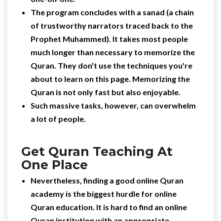
The program concludes with a sanad (a chain
of trustworthy narrators traced back to the
Prophet Muhammed). It takes most people
much longer than necessary to memorize the
Quran. They don't use the techniques you're
about to learn on this page. Memorizing the
Quran is not only fast but also enjoyable.
Such massive tasks, however, can overwhelm
a lot of people.
Get Quran Teaching At
One Place
Nevertheless, finding a good online Quran
academy is the biggest hurdle for online
Quran education. It is hard to find an online
Quran institution with an appropriate