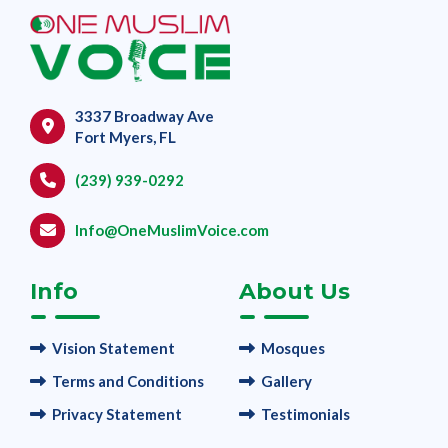
3337 Broadway Ave
Fort Myers, FL
(239) 939-0292
Info@OneMuslimVoice.com
Info
About Us
Vision Statement
Mosques
Terms and Conditions
Gallery
Privacy Statement
Testimonials