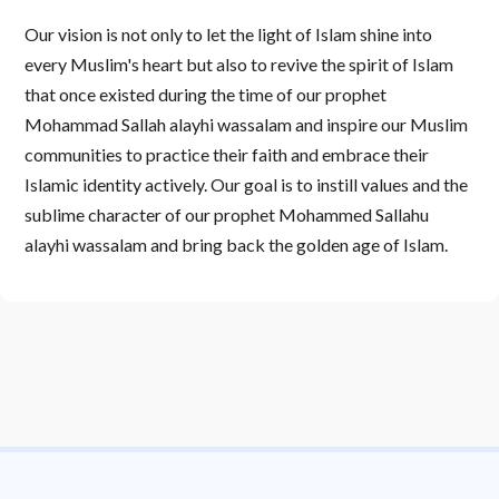
Our vision is not only to let the light of Islam shine into
every Muslim's heart but also to revive the spirit of Islam
that once existed during the time of our prophet
Mohammad Sallah alayhi wassalam and inspire our Muslim
communities to practice their faith and embrace their
Islamic identity actively. Our goal is to instill values and the
sublime character of our prophet Mohammed Sallahu
alayhi wassalam and bring back the golden age of Islam.