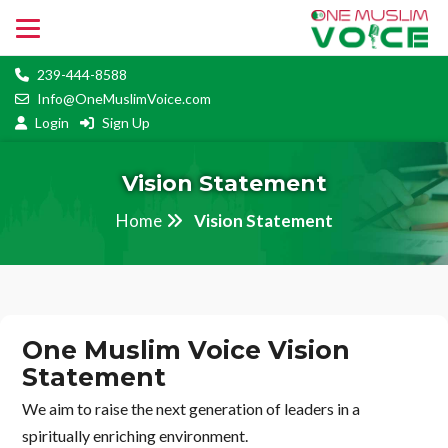
239-444-8588
Info@OneMuslimVoice.com
Login
Sign Up
Vision Statement
Home
Vision Statement
One Muslim Voice Vision
Statement
We aim to raise the next generation of leaders in a
spiritually enriching environment.