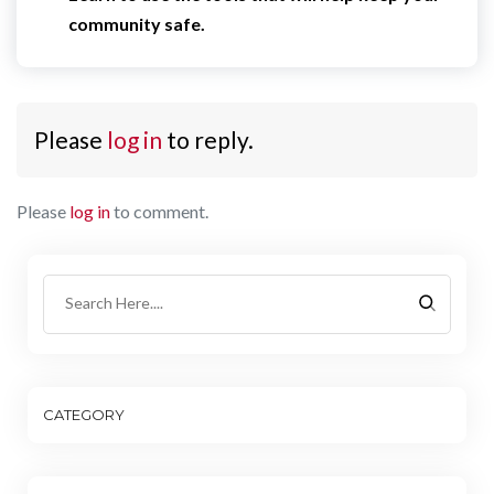
community safe.
Please
log in
to reply.
Please
log in
to comment.
CATEGORY