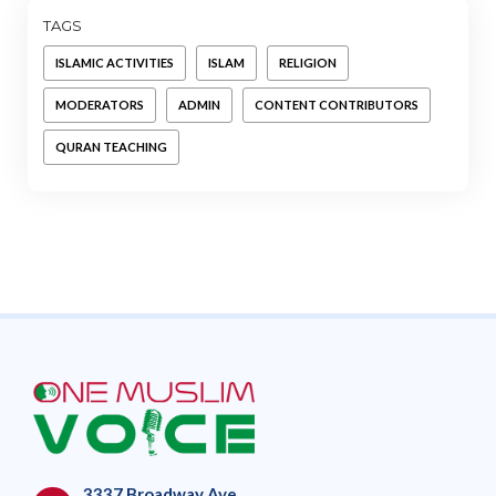
TAGS
ISLAMIC ACTIVITIES
ISLAM
RELIGION
MODERATORS
ADMIN
CONTENT CONTRIBUTORS
QURAN TEACHING
3337 Broadway Ave