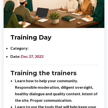
Training Day
Category
Date
Dec 27, 2022
Training the trainers
Learn how to help your community.
Responsible moderation, diligent oversight,
healthy dialogue and quality content. Intent of
the site. Proper communication.
Learn to use the tools that will help keep your