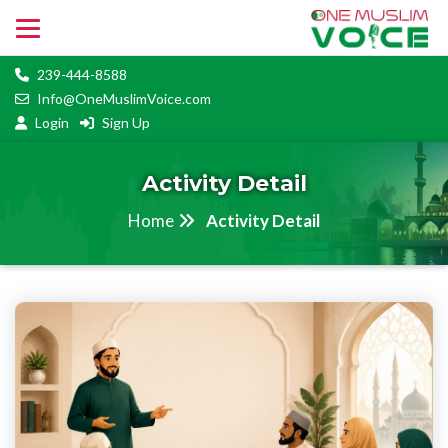
239-444-8588
Info@OneMuslimVoice.com
Login
Sign Up
Activity Detail
Home
Activity Detail