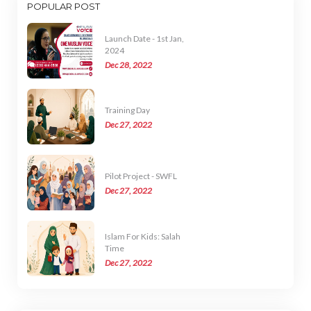
POPULAR POST
Launch Date - 1st Jan,
2024
Dec 28, 2022
Training Day
Dec 27, 2022
Pilot Project - SWFL
Dec 27, 2022
Islam For Kids: Salah
Time
Dec 27, 2022