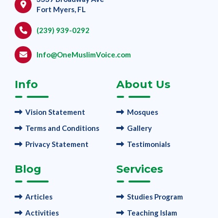
Fort Myers, FL
(239) 939-0292
Info@OneMuslimVoice.com
Info
About Us
Vision Statement
Mosques
Terms and Conditions
Gallery
Privacy Statement
Testimonials
Blog
Services
Articles
Studies Program
Activities
Teaching Islam